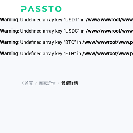
Warning
: Undefined array key "update_time" in
/www/wwwroot/w
Warning
: Undefined array key "USDT" in
/www/wwwroot/www.pa
Warning
: Undefined array key "USDC" in
/www/wwwroot/www.pa
Warning
: Undefined array key "BTC" in
/www/wwwroot/www.pass
Warning
: Undefined array key "ETH" in
/www/wwwroot/www.pass
首頁
商家詳情
報價詳情