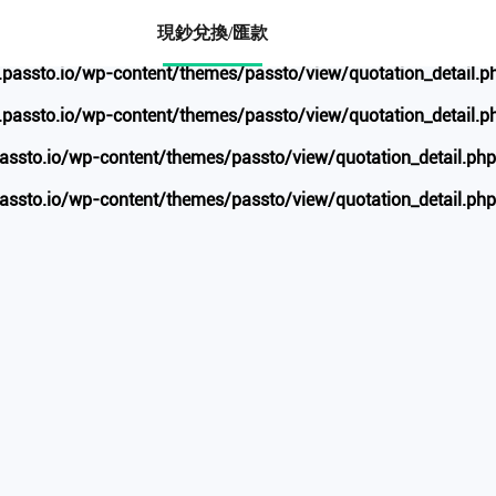
ww.passto.io/wp-content/themes/passto/view/quotation_de
現鈔兌換/匯款
ssto.io/wp-content/themes/passto/view/quotation_detail.p
ssto.io/wp-content/themes/passto/view/quotation_detail.p
to.io/wp-content/themes/passto/view/quotation_detail.php
to.io/wp-content/themes/passto/view/quotation_detail.php