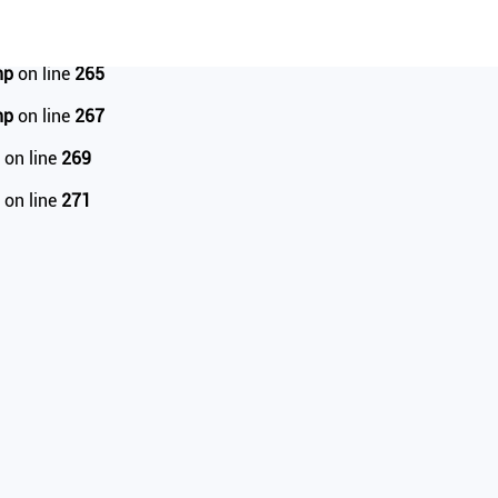
tail.php
on line
95
hp
on line
265
hp
on line
267
on line
269
on line
271