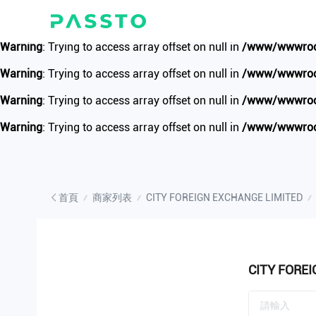
Warning
: Undefined array key 1 in
/www/wwwroot/www.passto.
Warning
: Trying to access array offset on null in
/www/wwwroot
Warning
: Trying to access array offset on null in
/www/wwwroot
Warning
: Trying to access array offset on null in
/www/wwwroot
Warning
: Trying to access array offset on null in
/www/wwwroot
首頁
商家列表
CITY FOREIGN EXCHANGE LIMITED
CITY FORE