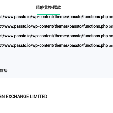
io/wp-content/themes/passto/functions.php
on line
1734
現鈔兌換/匯款
/www.passto.io/wp-content/themes/passto/functions.php
on
/www.passto.io/wp-content/themes/passto/functions.php
on
/www.passto.io/wp-content/themes/passto/functions.php
on
/www.passto.io/wp-content/themes/passto/functions.php
on
評論
IGN EXCHANGE LIMITED