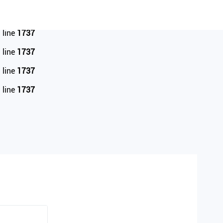
 line
1737
 line
1737
 line
1737
 line
1737