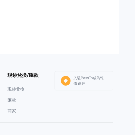
現鈔兌換/匯款
入駐PassTo成為報
價 商戶
現鈔兌換
匯款
商家