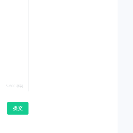
5-500 字符
提交