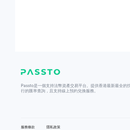
Passto是一個支持法幣資產交易平台。提供香港最新最全的
行的匯率查詢，且支持線上預約兌換服務。
服務條款
隱私政策