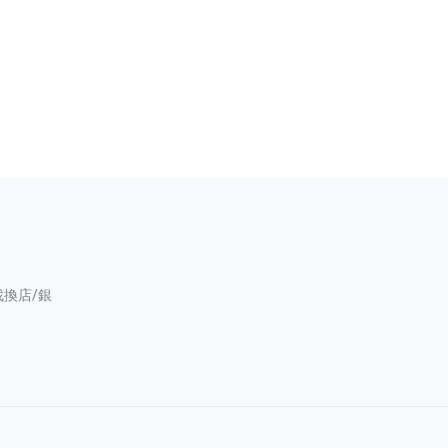
找換店/銀